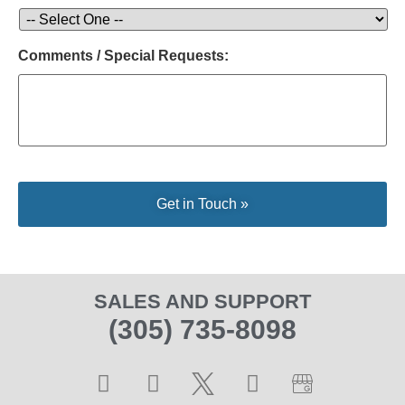
Comments / Special Requests:
SALES AND SUPPORT
(305) 735-8098