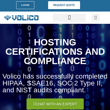
content
LOGIN
REQUEST QUOTE
DATA CENTERS
PARTNER PROGRAM
CUSTOMER SUPPORT
HOSTING
CERTIFICATIONS AND
COMPLIANCE
Volico has successfully completed
HIPAA, SSAE16, SOC 2 Type II,
and NIST audits compliant.
CHAT WITH AN EXPERT