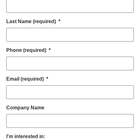
Last Name (required)
*
Phone (required)
*
Email (required)
*
Company Name
I'm interested in: