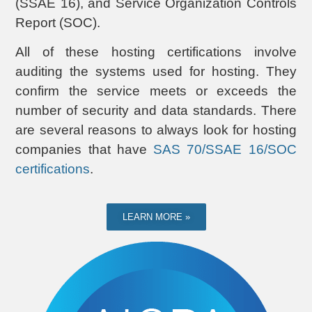
(SSAE 16), and Service Organization Controls
Report (SOC).
All of these hosting certifications involve
auditing the systems used for hosting. They
confirm the service meets or exceeds the
number of security and data standards. There
are several reasons to always look for hosting
companies that have
SAS 70/SSAE 16/SOC
certifications
.
LEARN MORE »