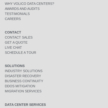
WHY VOLICO DATA CENTERS?
AWARDS AND AUDITS
TESTIMONIALS
CAREERS
CONTACT
CONTACT SALES
GET A QUOTE
LIVE CHAT
SCHEDULE A TOUR
SOLUTIONS
INDUSTRY SOLUTIONS
DISASTER RECOVERY
BUSINESS CONTINUITY
DDOS MITIGATION
MIGRATION SERVICES
DATA CENTER SERVICES