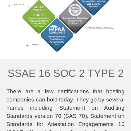
SSAE 16 SOC 2 TYPE 2
There are a few certifications that hosting
companies can hold today. They go by several
names including Statement on Auditing
Standards version 70 (SAS 70), Statement on
Standards for Attestation Engagements 16