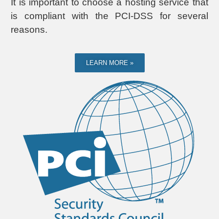
It is important to choose a hosting service that
is compliant with the PCI-DSS for several
reasons.
LEARN MORE »