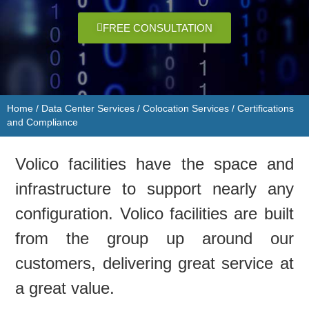
FREE CONSULTATION
Home
/
Data Center Services​​
/
Colocation Services
/
Certifications
and Compliance
Volico facilities have the space and
infrastructure to support nearly any
configuration. Volico facilities are built
from the group up around our
customers, delivering great service at
a great value.