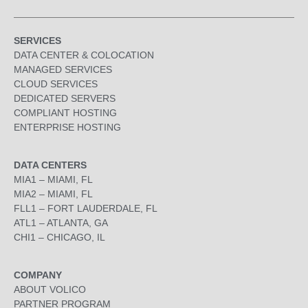
SERVICES
DATA CENTER & COLOCATION
MANAGED SERVICES
CLOUD SERVICES
DEDICATED SERVERS
COMPLIANT HOSTING
ENTERPRISE HOSTING
DATA CENTERS
MIA1 – MIAMI, FL
MIA2 – MIAMI, FL
FLL1 – FORT LAUDERDALE, FL
ATL1 – ATLANTA, GA
CHI1 – CHICAGO, IL
COMPANY
ABOUT VOLICO
PARTNER PROGRAM