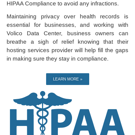
HIPAA Compliance to avoid any infractions.
Maintaining privacy over health records is
essential for businesses, and working with
Volico Data Center, business owners can
breathe a sigh of relief knowing that their
hosting services provider will help fill the gaps
in making sure they stay in compliance.
LEARN MORE »