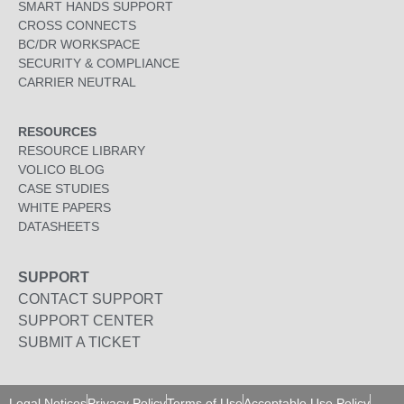
SMART HANDS SUPPORT
CROSS CONNECTS
BC/DR WORKSPACE
SECURITY & COMPLIANCE
CARRIER NEUTRAL
RESOURCES
RESOURCE LIBRARY
VOLICO BLOG
CASE STUDIES
WHITE PAPERS
DATASHEETS
SUPPORT
CONTACT SUPPORT
SUPPORT CENTER
SUBMIT A TICKET
Legal Notices
Privacy Policy
Terms of Use
Acceptable Use Policy