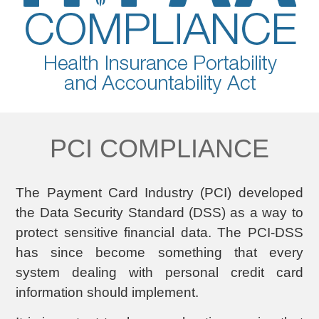
PCI COMPLIANCE
The Payment Card Industry (PCI) developed
the Data Security Standard (DSS) as a way to
protect sensitive financial data. The PCI-DSS
has since become something that every
system dealing with personal credit card
information should implement.