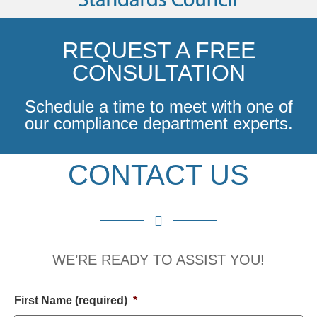
REQUEST A FREE
CONSULTATION
Schedule a time to meet with one of
our compliance department experts.
CONTACT US
WE’RE READY TO ASSIST YOU!
First Name (required)
*