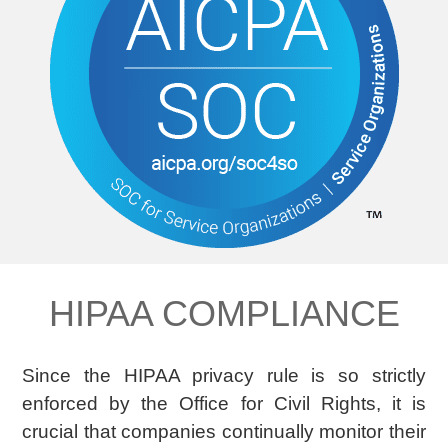
HIPAA COMPLIANCE
Since the HIPAA privacy rule is so strictly
enforced by the Office for Civil Rights, it is
crucial that companies continually monitor their