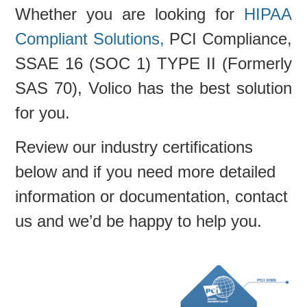
Whether you are looking for
HIPAA
Compliant Solutions,
PCI Compliance,
SSAE 16 (SOC 1) TYPE II (Formerly
SAS 70), Volico has the best solution
for you.
Review our industry certifications
below and if you need more detailed
information or documentation, contact
us and we’d be happy to help you.